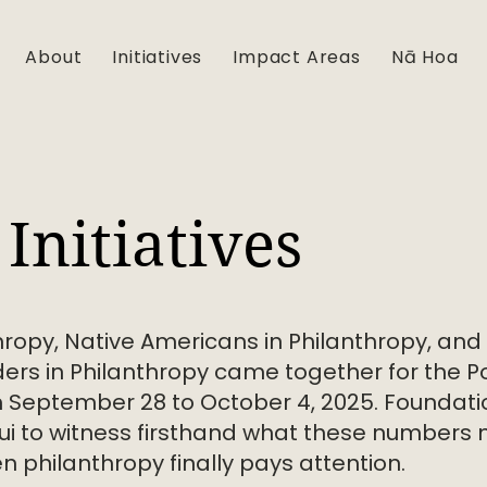
About
Initiatives
Impact Areas
Nā Hoa
Initiatives
hropy, Native Americans in Philanthropy, and
ers in Philanthropy came together for the Pow
m September 28 to October 4, 2025. Foundati
i to witness firsthand what these numbers 
 philanthropy finally pays attention.