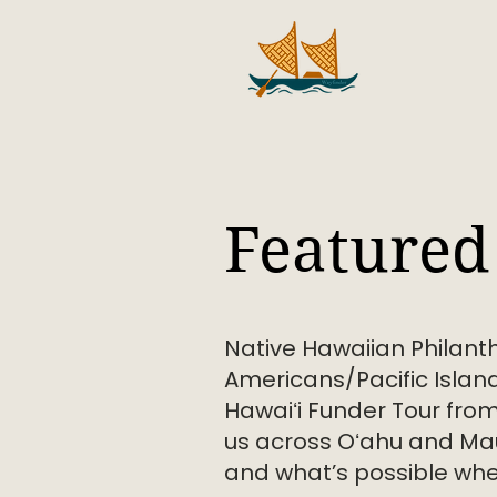
Featured 
Native Hawaiian Philant
Americans/Pacific Island
Hawaiʻi Funder Tour fro
us across Oʻahu and Mau
and what’s possible when