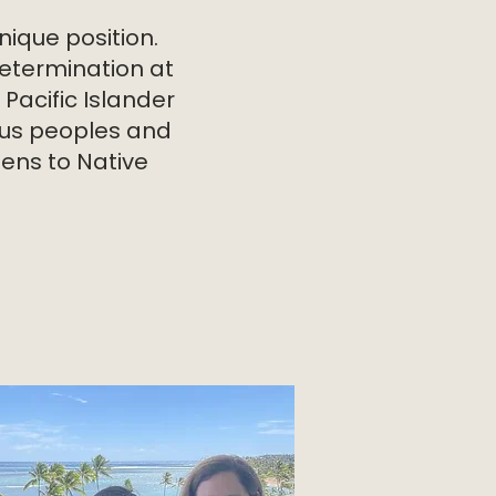
nique position.
etermination at
Pacific Islander
nous peoples and
ens to Native