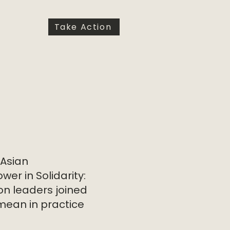
Take Action
 Asian
er in Solidarity:
on leaders joined
mean in practice