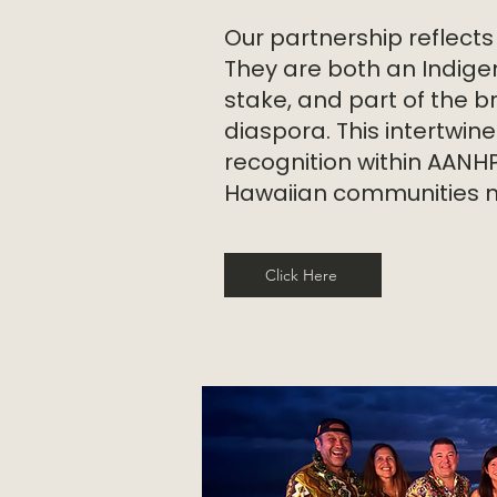
Our partnership reflects
They are both an Indige
stake, and part of the b
diaspora. This intertwin
recognition within AANH
Hawaiian communities mat
Click Here