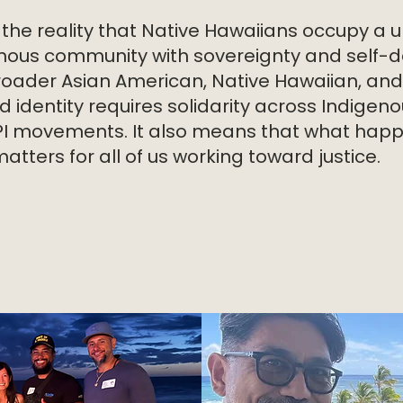
 the reality that Native Hawaiians occupy a u
nous community with sovereignty and self-d
roader Asian American, Native Hawaiian, and 
ed identity requires solidarity across Indige
PI movements. It also means that what happ
ters for all of us working toward justice.