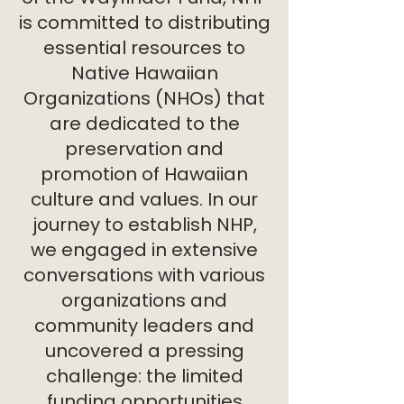
is committed to distributing
essential resources to
Native Hawaiian
Organizations (NHOs) that
are dedicated to the
preservation and
promotion of Hawaiian
culture and values. In our
journey to establish NHP,
we engaged in extensive
conversations with various
organizations and
community leaders and
uncovered a pressing
challenge: the limited
funding opportunities