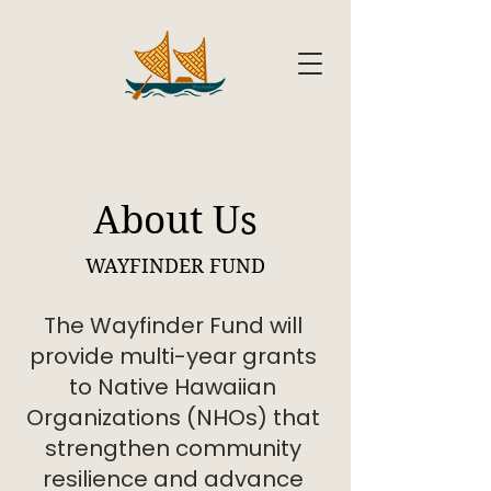
About Us
WAYFINDER FUND
The Wayfinder Fund will
provide multi-year grants
to Native Hawaiian
Organizations (NHOs) that
strengthen community
resilience and advance