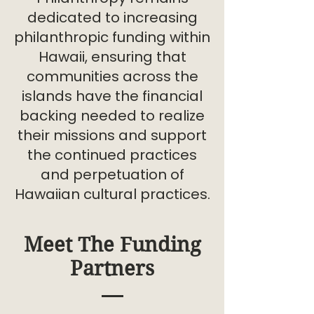
dedicated to increasing
philanthropic funding within
Hawaii, ensuring that
communities across the
islands have the financial
backing needed to realize
their missions and support
the continued practices
and perpetuation of
Hawaiian cultural practices.
Meet The Funding
Partners