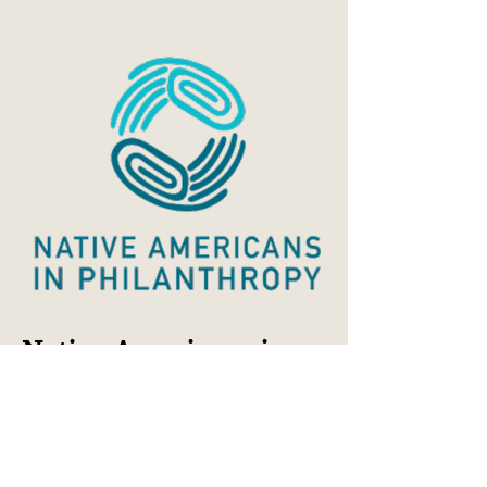
Native Americans in
Philanthropy