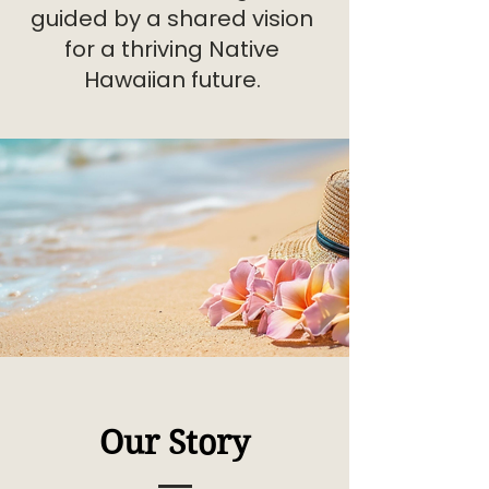
guided by a shared vision
for a thriving Native
Hawaiian future.
Our Story