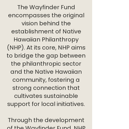
The Wayfinder Fund
encompasses the original
vision behind the
establishment of Native
Hawaiian Philanthropy
(NHP). At its core, NHP aims
to bridge the gap between
the philanthropic sector
and the Native Hawaiian
community, fostering a
strong connection that
cultivates sustainable
support for local initiatives.
Through the development
of the Wayfinder Fund, NHP