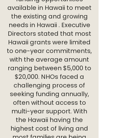
available in Hawaii to meet
the existing and growing
needs in Hawaii . Executive
Directors stated that most
Hawaii grants were limited
to one-year commitments,
with the average amount
ranging between $5,000 to
$20,000. NHOs faced a
challenging process of
seeking funding annually,
often without access to
multi-year support. With
the Hawaii having the
highest cost of living and
most families are being