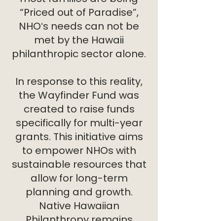
“Priced out of Paradise”,
NHOʻs needs can not be
met by the Hawaii
philanthropic sector alone.
In response to this reality,
the Wayfinder Fund was
created to raise funds
specifically for multi-year
grants. This initiative aims
to empower NHOs with
sustainable resources that
allow for long-term
planning and growth.
Native Hawaiian
Philanthropy remains