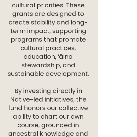
cultural priorities. These
grants are designed to
create stability and long-
term impact, supporting
programs that promote
cultural practices,
education, ʻāina
stewardship, and
sustainable development.
By investing directly in
Native-led initiatives, the
fund honors our collective
ability to chart our own
course, grounded in
ancestral knowledge and